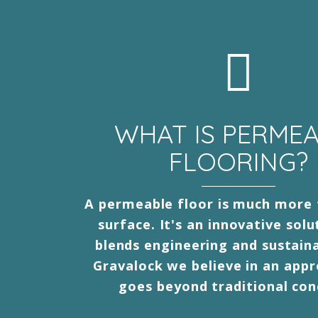
WHAT IS PERME
FLOORING?
A permeable floor is much more 
surface. It's an innovative solu
blends engineering and sustaina
Gravalock we believe in an app
goes beyond traditional con