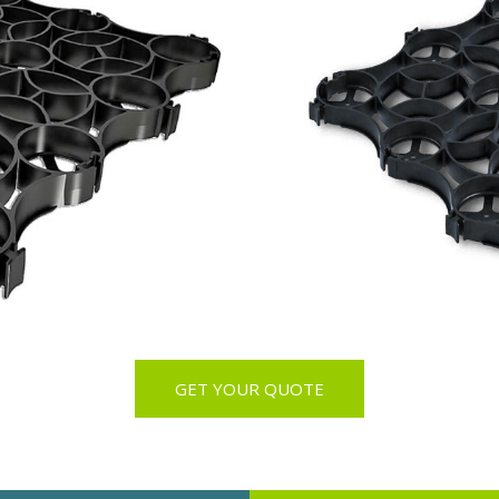
GET YOUR QUOTE