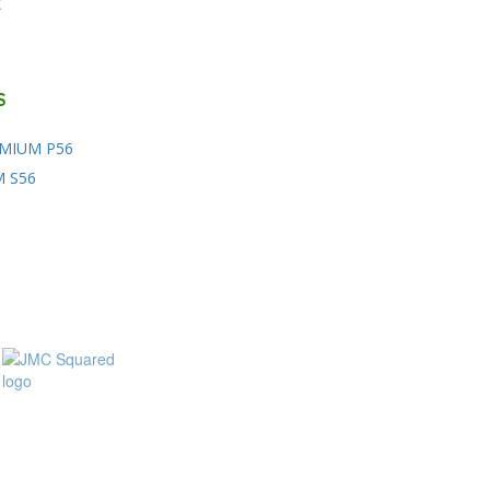
E
S
MIUM P56
M S56