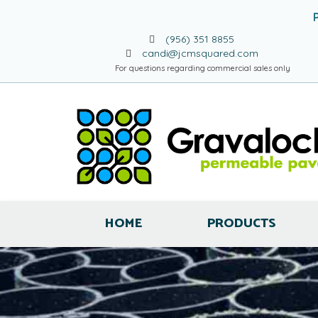
(956) 351 8855
candi@jcmsquared.com
For questions regarding commercial sales only
HOME
PRODUCTS