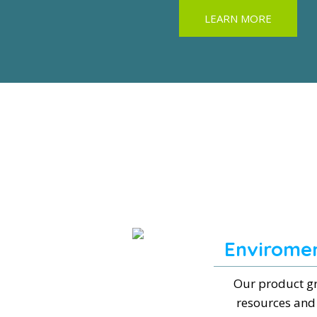
LEARN MORE
Enviromen
Our product gr
resources and