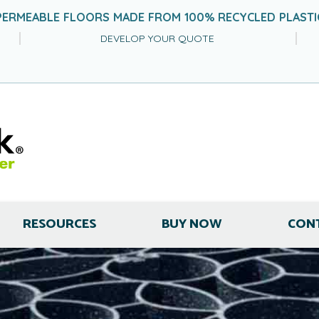
PERMEABLE FLOORS MADE FROM 100% RECYCLED PLASTI
DEVELOP YOUR QUOTE
RESOURCES
BUY NOW
CON