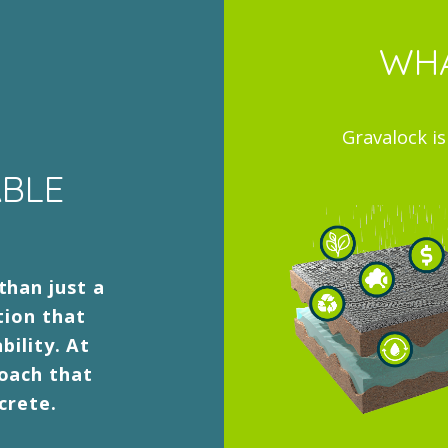
WHA
Gravalock i
ABLE
than just a
tion that
bility. At
roach that
crete.