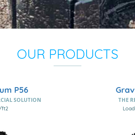
OUR PRODUCTS
um P56
Grav
CIAL SOLUTION
THE R
/ft2
Load 