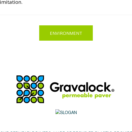
imitation.
ENVIRONMENT