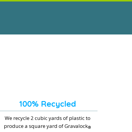
100% Recycled
We recycle 2 cubic yards of plastic to
produce a square yard of Gravalock
®