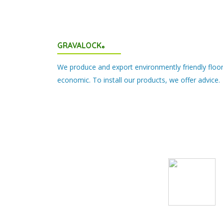
GRAVALOCK
®
We produce and export environmently friendly floors
economic. To install our products, we offer advice.