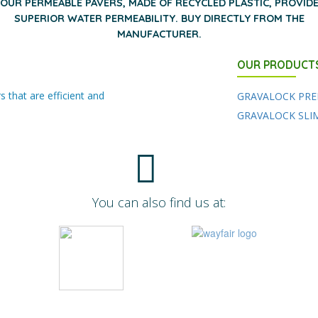
OUR PERMEABLE PAVERS, MADE OF RECYCLED PLASTIC, PROVID
SUPERIOR WATER PERMEABILITY. BUY DIRECTLY FROM THE
MANUFACTURER.
OUR PRODUCT
 that are efficient and
GRAVALOCK PRE
GRAVALOCK SLI
You can also find us at: