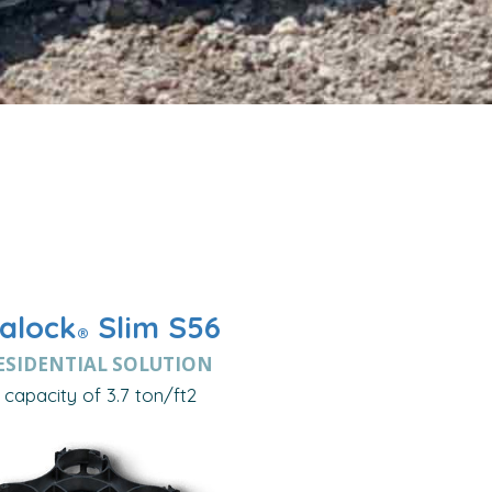
alock
Slim S56
®
ESIDENTIAL SOLUTION
capacity of 3.7 ton/ft2