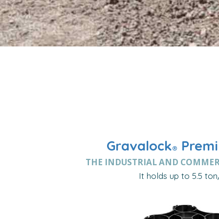
Gravalock
Premi
®
THE INDUSTRIAL AND COMMER
It holds up to 5.5 ton