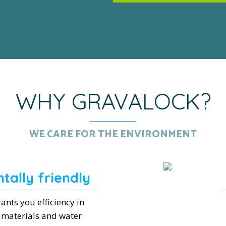
WHY GRAVALOCK?
WE CARE FOR THE ENVIRONMENT
tally friendly
ants you efficiency in
 materials and water