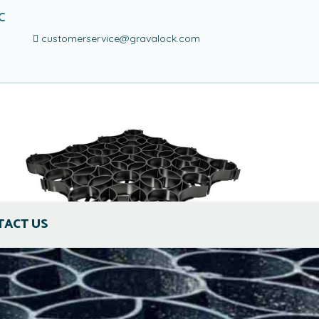
C
customerservice@gravalock.com
TACT US