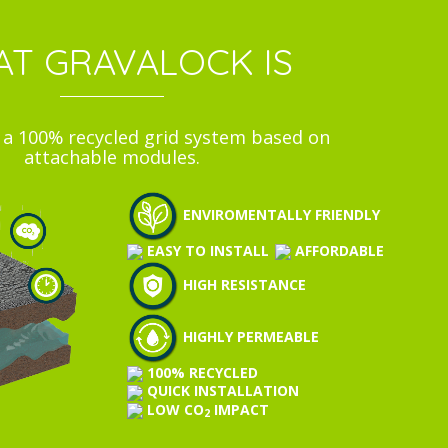
T GRAVALOCK IS
s a 100% recycled grid system based on
attachable modules.
ENVIROMENTALLY FRIENDLY
EASY TO INSTALL
AFFORDABLE
HIGH RESISTANCE
HIGHLY PERMEABLE
100% RECYCLED
QUICK INSTALLATION
LOW CO
IMPACT
2